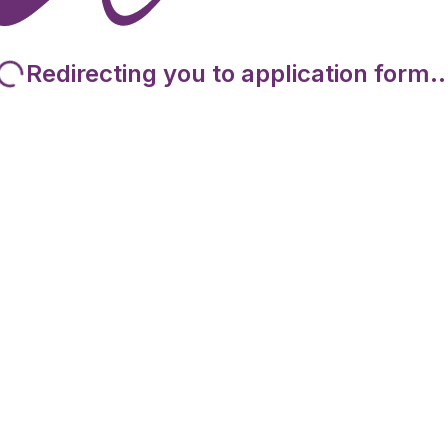
Redirecting you to application form..