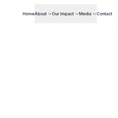
Home
About
Our Impact
Media
Contact