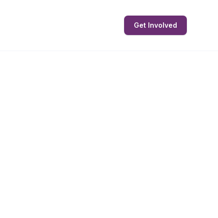
Get Involved